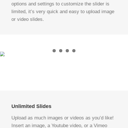
options and settings to customize the slider is
limited, it’s very quick and easy to upload image
or video slides.
Unlimited Slides
Upload as much images or videos as you’d like!
Insert an image, a Youtube video, or a Vimeo