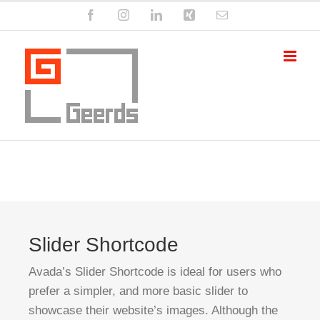
Zum
Facebook
Instagram
LinkedIn
Xing
E-
Inhalt
Mail
springen
Slider Shortcode
Avada’s Slider Shortcode is ideal for users who
prefer a simpler, and more basic slider to
showcase their website’s images. Although the