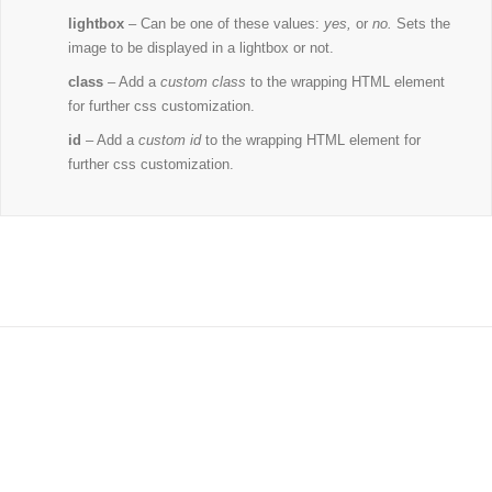
lightbox
– Can be one of these values:
yes,
or
no.
Sets the
image to be displayed in a lightbox or not.
class
– Add a
custom class
to the wrapping HTML element
for further css customization.
id
– Add a
custom id
to the wrapping HTML element for
further css customization.
Join The 100,000+ Satisfied
Avada Users!