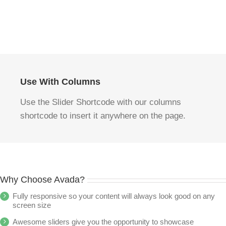
Use With Columns
Use the Slider Shortcode with our columns
shortcode to insert it anywhere on the page.
Why Choose Avada?
Fully responsive so your content will always look good on any
screen size
Awesome sliders give you the opportunity to showcase