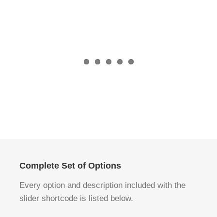
Akzeptieren
Akzeptieren
Complete Set of Options
Every option and description included with the
slider shortcode is listed below.