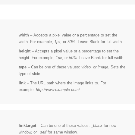
width
– Accepts a pixel value or a percentage to set the
width. For example,
1px,
or
50%
. Leave Blank for full width.
height
– Accepts a pixel value or a percentage to set the
height. For example,
1px,
or
50%
. Leave Blank for full width.
type
– Can be one of these values:
video, or image.
Sets the
type of slide.
link
– The URL path where the image links to. For
example,
http://www.example.com/
linktarget
– Can be one of these values:
_blank
for new
window, or
_self
for same window.