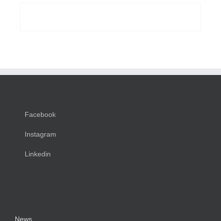
BUY AVADA NOW!
Facebook
Instagram
Linkedin
News