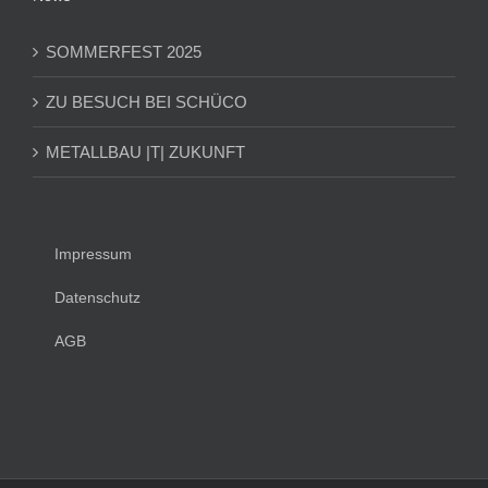
SOMMERFEST 2025
ZU BESUCH BEI SCHÜCO
METALLBAU |T| ZUKUNFT
Impressum
Datenschutz
AGB