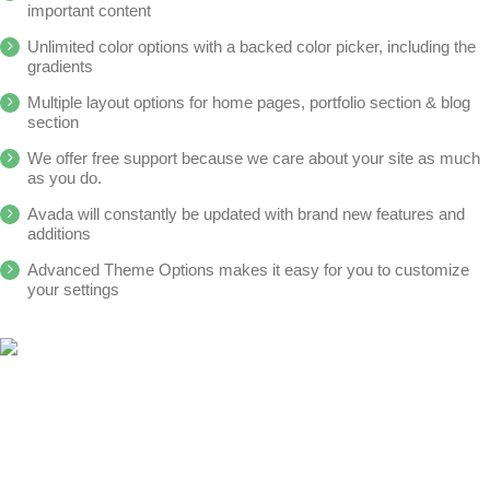
important content
Unlimited color options with a backed color picker, including the
gradients
Multiple layout options for home pages, portfolio section & blog
section
We offer free support because we care about your site as much
as you do.
Avada will constantly be updated with brand new features and
additions
Advanced Theme Options makes it easy for you to customize
your settings
Aus datenschutzrechtlichen Gründen benötigt YouTube Ihre
Aus datenschutzrechtlichen Gründen benötigt Vimeo Ihre
Einwilligung um geladen zu werden. Mehr Informationen
Einwilligung um geladen zu werden. Mehr Informationen
finden Sie unter
finden Sie unter
Datenschutzerklärung
Datenschutzerklärung
.
.