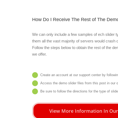
How Do I Receive The Rest of The Demo
We can only include a few samples of ech slider ty
them all the vast majority of servers would crash du
Follow the steps below to obtain the rest of the de
we offer.
Create an account at our support center by followi
Access the demo slider files from
this post
in our 
Be sure to follow the directions for the type of slid
View More Information In Ou