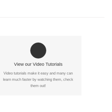
Video Tutorials In HD With Narration
Each video tutorial is in high definition with
video narration to help you understand what is
View our Video Tutorials
being viewed. Watch and learn!
Video tutorials make it easy and many can
learn much faster by watching them, check
Watch Video Tutorials
them out!