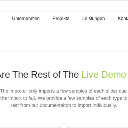
Unternehmen
Projekte
Leistungen
Kont
re The Rest of The
Live Demo
The importer only imports a few samples of each slider due t
the import to fail. We provide a few samples of each type to
rest from our documentaiton to import individually.