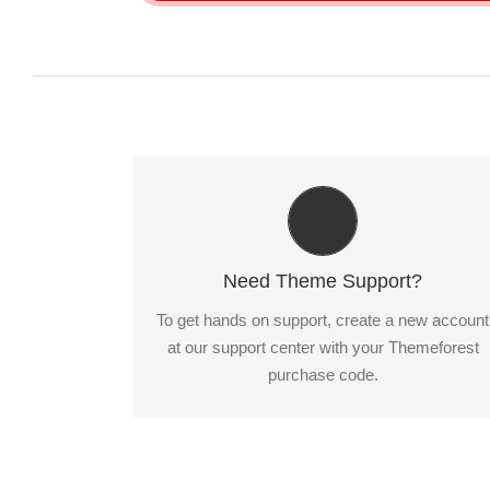
Create Your Account Today
Our support forum allows you to interact with
our developers and ask the important
Need Theme Support?
questions that you need answers too.
To get hands on support, create a new account
at our support center with your Themeforest
Sign Up Today!
purchase code.