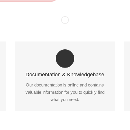
All The Information You Need
Search for keywords in our documentation and
knowledgebase to quickly find answers to your
Documentation & Knowledgebase
questions.
Our documentation is online and contains
valuable information for you to quickly find
View our Documentation
what you need.