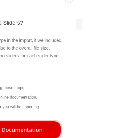
 Sliders?
pe in the import, if we included
e to the overall file size.
mo sliders for each slider type
ng
these steps
online documentation.
er you will be importing
r Documentation