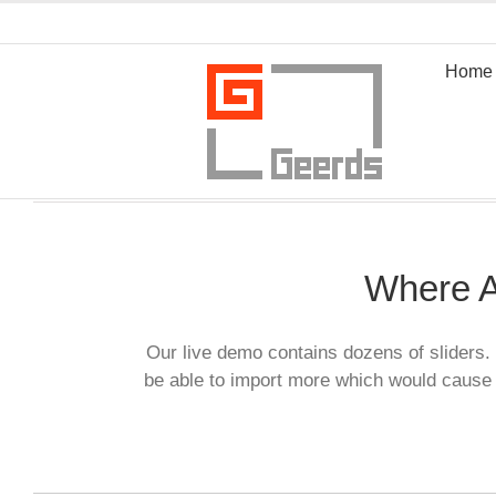
Zum
Inhalt
springen
Home
Where A
Our live demo contains dozens of sliders. 
be able to import more which would cause 