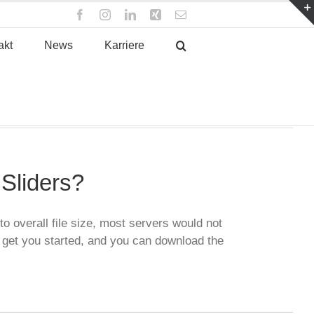
Facebook
Instagram
LinkedIn
Xing
E-
Mail
akt
News
Karriere
Sliders?
o overall file size, most servers would not
 get you started, and you can download the