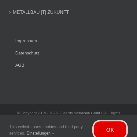
METALLBAU |T| ZUKUNFT
Impressum
Datenschutz
AGB
© Copyright 2019 -
2026 | Geerds Metallbau GmbH | All Rights
Reserved
This website uses cookies and third party
OK
Facebook
Instagram
LinkedIn
Xing
E-
services.
Einstellungen
Mail