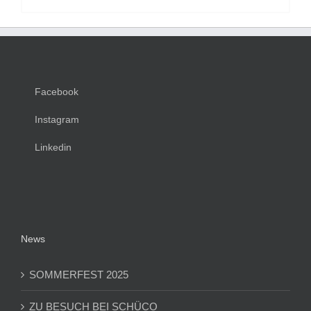
Facebook
Instagram
Linkedin
News
SOMMERFEST 2025
ZU BESUCH BEI SCHÜCO