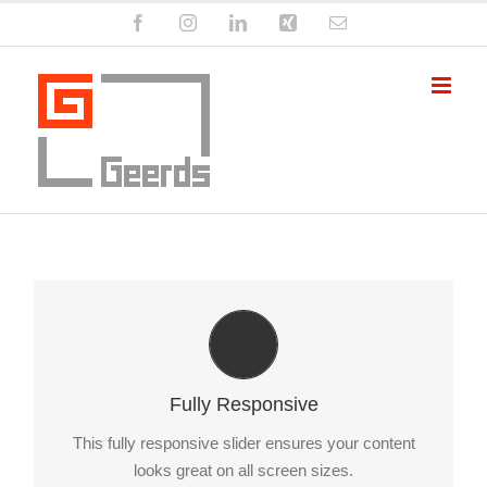
Zum
Facebook
Instagram
LinkedIn
Xing
E-
Inhalt
Mail
springen
Perfect For All Sizes
No matter what the screen or device size, this slider
Fully Responsive
will look fantastic.
This fully responsive slider ensures your content
looks great on all screen sizes.