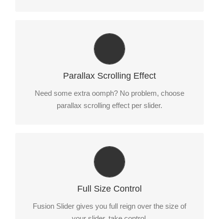
Little Bit of Eye Candy
Parallax scrolling effect gives your slider the POP it
Parallax Scrolling Effect
needs to stand out.
Need some extra oomph? No problem, choose
parallax scrolling effect per slider.
Your Content Goes Here
From fixed width and height, to full width or full
Full Size Control
screen, Fusion Slider has it all.
Fusion Slider gives you full reign over the size of
your slider, take control.