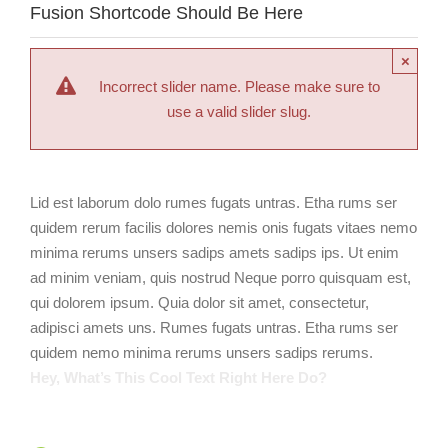
Fusion Shortcode Should Be Here
×
Incorrect slider name. Please make sure to
use a valid slider slug.
Lid est laborum dolo rumes fugats untras. Etha rums ser
quidem rerum facilis dolores nemis onis fugats vitaes nemo
minima rerums unsers sadips amets sadips ips. Ut enim
ad minim veniam, quis nostrud Neque porro quisquam est,
qui dolorem ipsum. Quia dolor sit amet, consectetur,
adipisci amets uns. Rumes fugats untras. Etha rums ser
quidem nemo minima rerums unsers sadips rerums.
Hey, What’s This Cool Text Right Here Do?