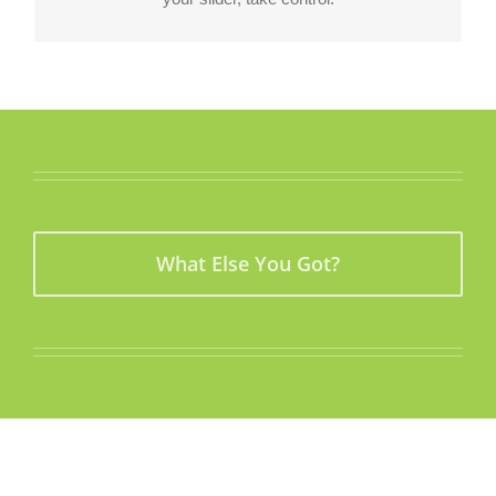
What Else You Got?