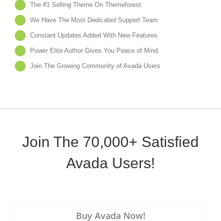
The #1 Selling Theme On Themeforest
We Have The Most Dedicated Support Team
Constant Updates Added With New Features
Power Elite Author Gives You Peace of Mind
Join The Growing Community of Avada Users
Join The 70,000+ Satisfied
Avada Users!
Buy Avada Now!