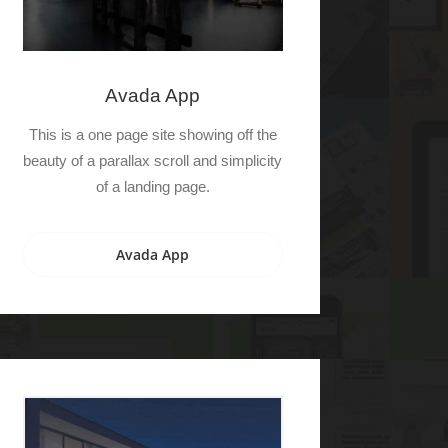
Avada App
This is a one page site showing off the
beauty of a parallax scroll and simplicity
of a landing page.
Avada App