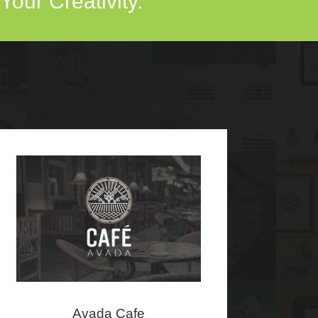
our Creativity.
Avada Cafe