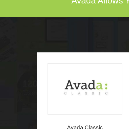
Avada Allows Y
Avada Classic