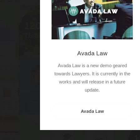
Avada Law
Avada Law is a new demo geared
towards Lawyers. It is currently in the
works and will release in a future
update.
Avada Law