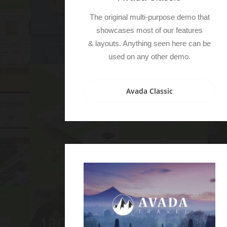
The original multi-purpose demo that
showcases most of our features
& layouts. Anything seen here can be
used on any other demo.
Avada Classic