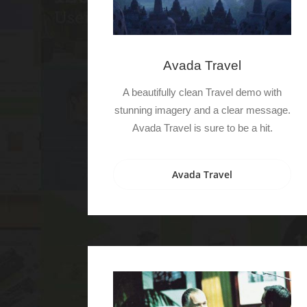
Avada Travel
A beautifully clean Travel demo with
stunning imagery and a clear message.
Avada Travel is sure to be a hit.
Avada Travel