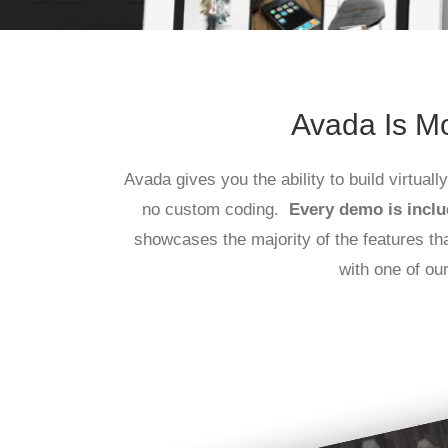
Avada Is Mo
Avada gives you the ability to build virtual
no custom coding.
Every demo is inclu
showcases the majority of the features t
with one of ou