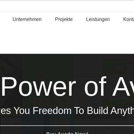
Unternehmen
Projekte
Leistungen
Kont
Power of 
es You Freedom To Build Anyt