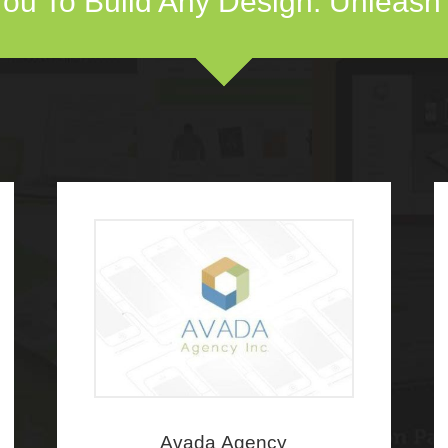
ou To Build Any Design. Unleash Y
Avada Agency