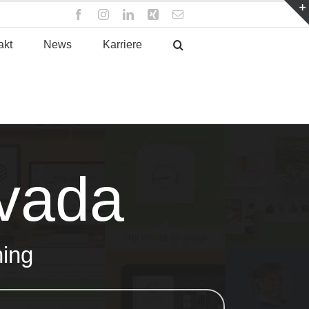
Facebook
Instagram
LinkedIn
Xing
E-
Mail
akt
News
Karriere
Avada
hing