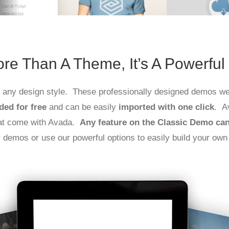
re Than A Theme, It’s A Powerful
ly any design style. These professionally designed demos wer
ded for free
and can be easily
imported with one click
. A
hat come with Avada.
Any feature on the Classic Demo ca
r demos or use our powerful options to easily build your own