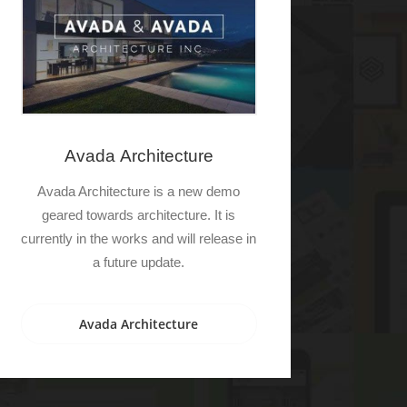
Avada Architecture
Avada Architecture is a new demo
geared towards architecture. It is
currently in the works and will release in
a future update.
Avada Architecture