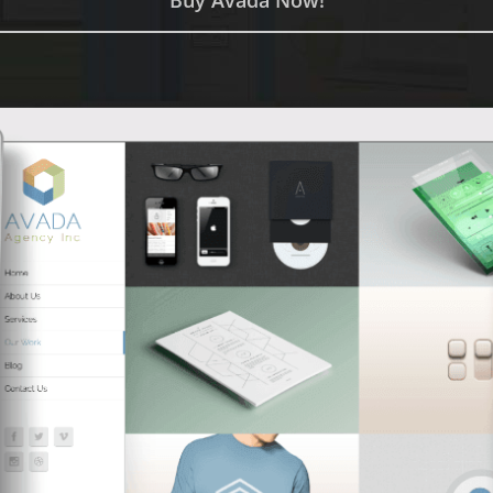
Buy Avada Now!