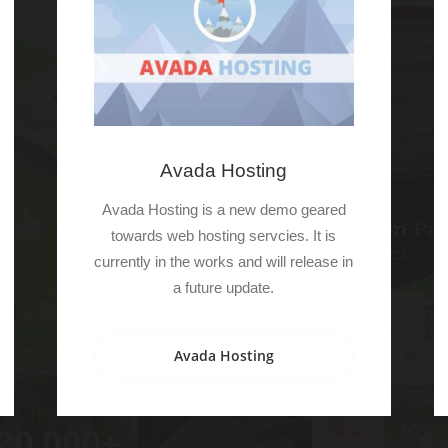
Avada Hosting
Avada Hosting is a new demo geared
towards web hosting servcies. It is
currently in the works and will release in
a future update.
Avada Hosting