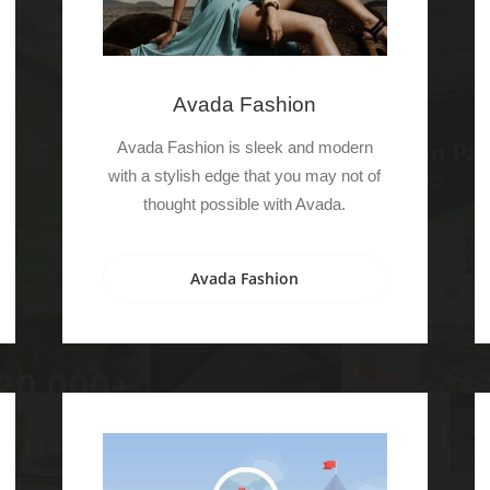
Avada Fashion
Avada Fashion is sleek and modern
with a stylish edge that you may not of
thought possible with Avada.
Avada Fashion