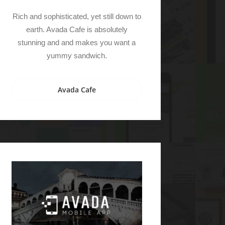
Rich and sophisticated, yet still down to
earth. Avada Cafe is absolutely
stunning and and makes you want a
yummy sandwich.
Avada Cafe