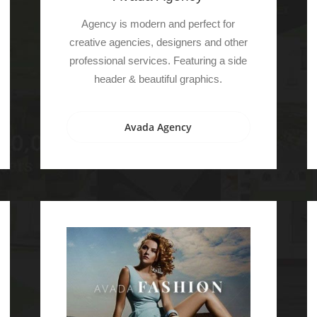
Agency is modern and perfect for
creative agencies, designers and other
professional services. Featuring a side
header & beautiful graphics.
Avada Agency