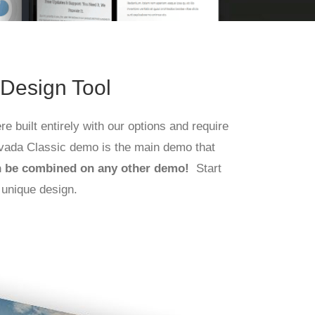
 Design Tool
e built entirely with our options and require
vada Classic demo is the main demo that
n be combined on any other demo!
Start
 unique design.