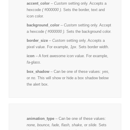
accent_color
–
Custom
setting only. Accepts a
hexcode
( #000000 ).
Sets the border, text and
icon color.
background_color
–
Custom
setting only. Accept
a hexcode
( #000000 ).
Sets the background color.
border_size
–
Custom
setting only. Accepts a
pixel value. For example,
1px.
Sets border width.
icon
– A
font awesome
icon value. For example,
fa-glass.
box_shadow
– Can be one of these values:
yes,
or
no
. This will show or hide a box shadow below
the alert box.
animation_type
– Can be one of these values:
none,
bounce, fade, flash, shake,
or
slide.
Sets