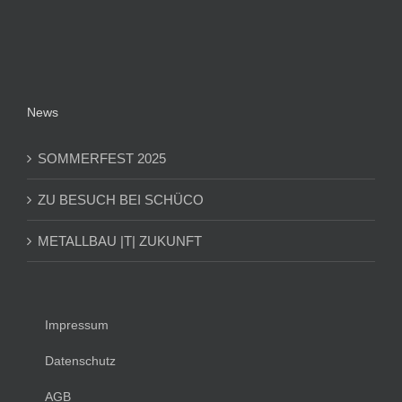
News
SOMMERFEST 2025
ZU BESUCH BEI SCHÜCO
METALLBAU |T| ZUKUNFT
Impressum
Datenschutz
AGB