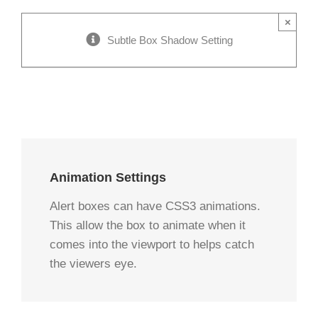
×
Subtle Box Shadow Setting
Animation Settings
Alert boxes can have CSS3 animations.
This allow the box to animate when it
comes into the viewport to helps catch
the viewers eye.