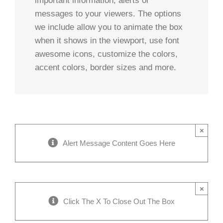
important information, alerts or
messages to your viewers. The options
we include allow you to animate the box
when it shows in the viewport, use font
awesome icons, customize the colors,
accent colors, border sizes and more.
×
Alert Message Content Goes Here
×
Click The X To Close Out The Box