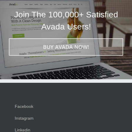
Join The 100,000+ Satisfied
Avada Users!
BUY AVADA NOW!
Facebook
Instagram
Linkedin