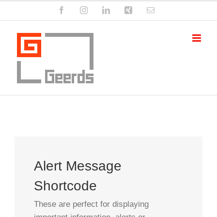
Zum
Facebook
Instagram
LinkedIn
Xing
E-
Inhalt
Mail
springen
Alert Message
Shortcode
These are perfect for displaying