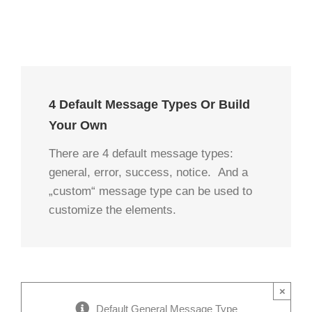
4 Default Message Types Or Build
Your Own
There are 4 default message types:
general, error, success, notice. And a
„custom“ message type can be used to
customize the elements.
×
Default General Message Type