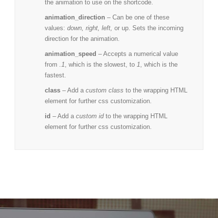
the animation to use on the shortcode.
animation_direction
– Can be one of these
values:
down, right, left,
or up. Sets the incoming
direction for the animation.
animation_speed
– Accepts a numerical value
from
.1
, which is the slowest, to
1
, which is the
fastest.
class
– Add a
custom class
to the wrapping HTML
element for further css customization.
id
– Add a
custom id
to the wrapping HTML
element for further css customization.