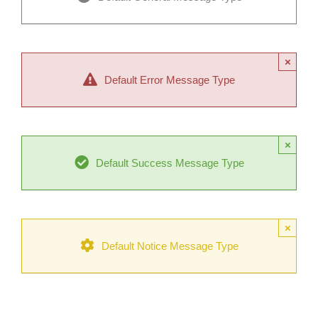
×
Default Error Message Type
×
Default Success Message Type
×
Default Notice Message Type