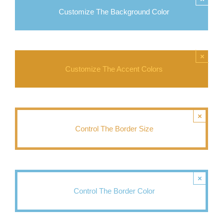
Customize The Background Color
×
Customize The Accent Colors
×
Control The Border Size
×
Control The Border Color