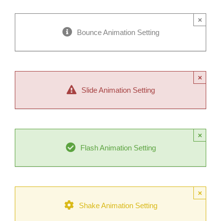
×
Bounce Animation Setting
×
Slide Animation Setting
×
Flash Animation Setting
×
Shake Animation Setting