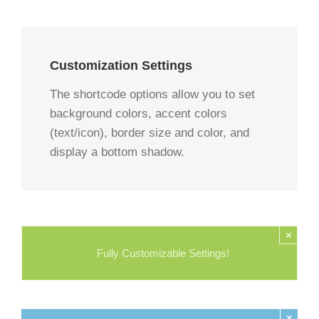
Customization Settings
The shortcode options allow you to set
background colors, accent colors
(text/icon), border size and color, and
display a bottom shadow.
×
Fully Customizable Settings!
×