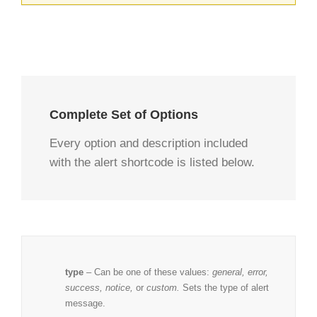
Complete Set of Options
Every option and description included
with the alert shortcode is listed below.
type
– Can be one of these values:
general, error,
success, notice,
or
custom.
Sets the type of alert
message.